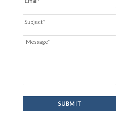
Subject
*
Message
*