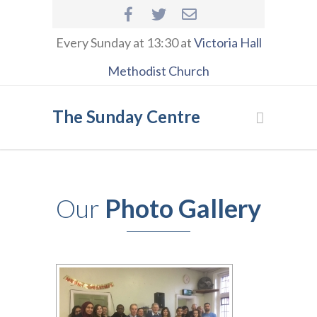
Every Sunday at 13:30 at
Victoria Hall
Methodist Church
The Sunday Centre
Our
Photo Gallery