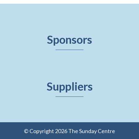
Sponsors
Suppliers
© Copyright 2026 The Sunday Centre