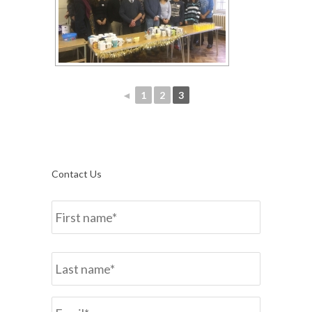
◄
1
2
3
Contact Us
Name
*
First
Last
Email*
*